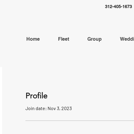
312-405-1673
Home
Fleet
Group
Wedd
Profile
Join date: Nov 3, 2023