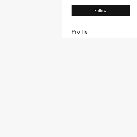
Follow
Profile