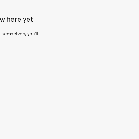
ow here yet
hemselves, you’ll