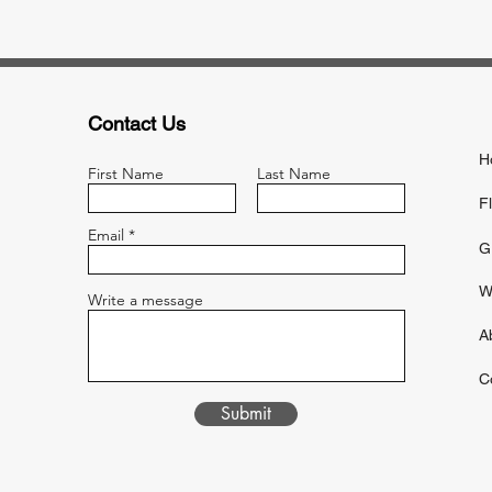
Contact Us
H
First Name
Last Name
F
Email
G
W
Write a message
A
C
Submit