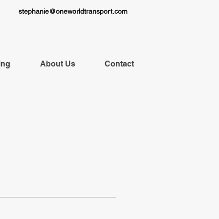
stephanie@oneworldtransport.com
ing
About Us
Contact