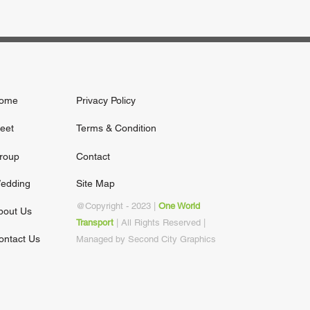
ome
Privacy Policy
leet
Terms & Condition
roup
Contact
edding
Site Map
@Copy
right - 2023 |
One World
bout Us
Transport
| All Rights Reserved |
ontact Us
Managed by Second City Graphics