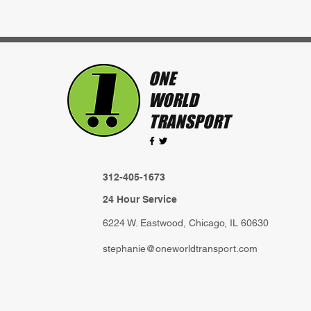
ONE
WORLD
TRANSPORT
312-405-1673
24 Hour Service
6224 W. Eastwood, Chicago, IL 60630
stephanie@oneworldtransport.com