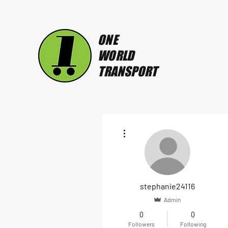
ONE
WORLD
TRANSPORT
More actions
stephanie24116
Admin
0
0
Followers
Following