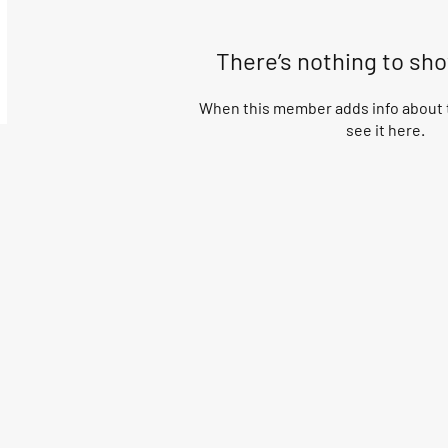
There’s nothing to sh
When this member adds info about t
see it here.