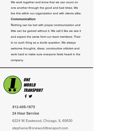
We work together and know that we can count on
one ano
ther through the good and bad times. We
live this within our organization and with clients alike.
Communication
N
othing can be lost with proper communication and
little can be gained without it. We call it like we see it
and expect the same from our team members. Their
is no such thing as a dumb question. We always
welcome thoughts, ideas, constructive criticism and
work hard to make sure everyone feels heard in the
company.
ONE
WORLD
TRANSPORT
312-405-1673
24 Hour Service
6224 W. Eastwood, Chicago, IL 60630
stephanie@oneworldtransport.com