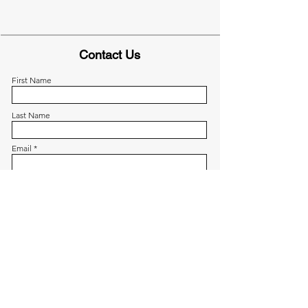
Contact Us
First Name
Last Name
Email
Write a message
Submit
Menu