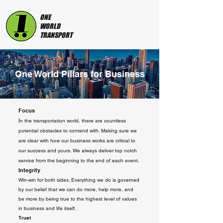
ONE
WORLD
TRANSPORT
One World Pillars for Business
Focus
I
n the transportation world, there are countless
potential obstacles to contend with. Making sure we
are clear with how our business works are critical to
our success and yours. We always deliver top notch
service from the beginning to the end of each event.
Integrity
Win-win for both sides. Everything we do is governed
by our belief that we can do more, help more, and
be more by being true to the highest level of values
in business and life itself.
Trust