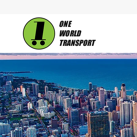
ONE
WORLD
TRANSPORT