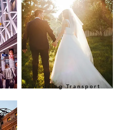
Wedding Transport