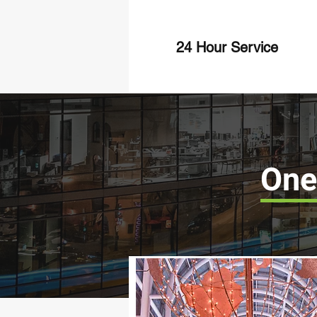
24 Hour Service
One