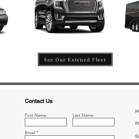
See Our Extened Fleet
Contact Us
H
First Name
Last Name
F
Email
G