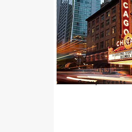
Group Events