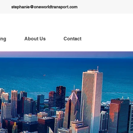
stephanie@oneworldtransport.com
ing
About Us
Contact