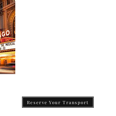
Reserve Your Transport