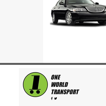
ONE
WORLD
TRANSPORT