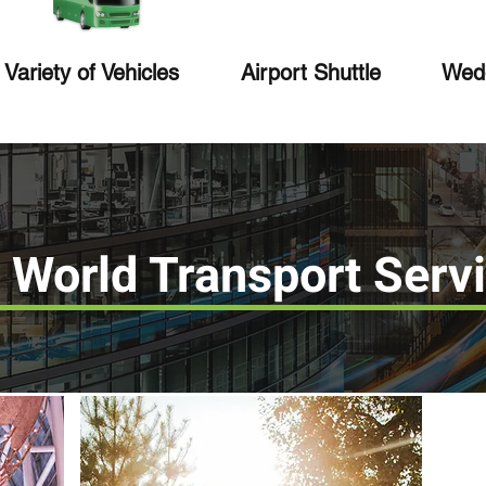
Variety of Vehicles
Airport Shuttle
Wedd
 World Transport Serv