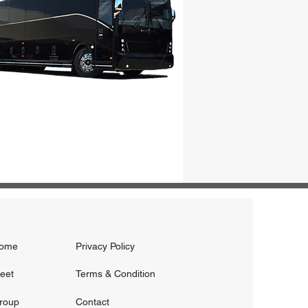
ome
Privacy Policy
leet
Terms & Condition
roup
Contact