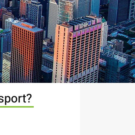
sport?