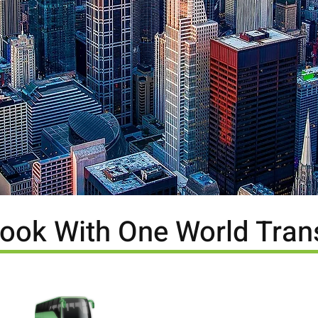
ook With One World Tran