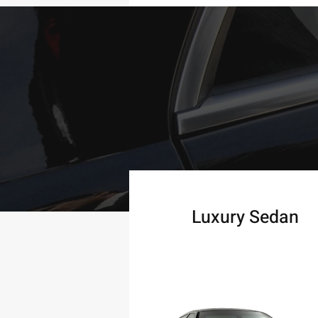
Luxury Sedan