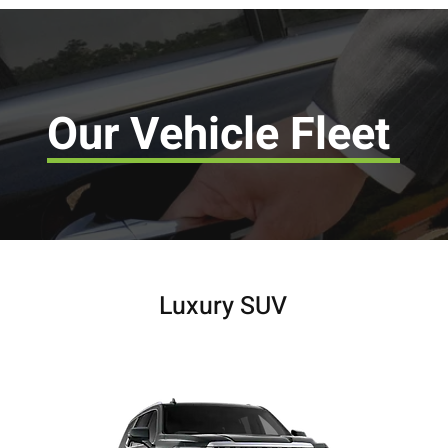
Our Vehicle Fleet
Luxury SUV