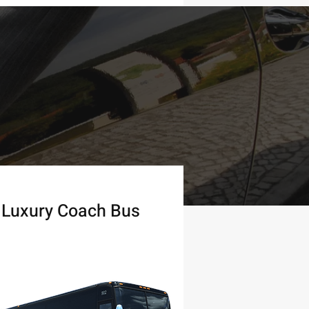
Luxury Coach Bus