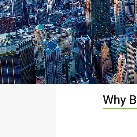
Why B