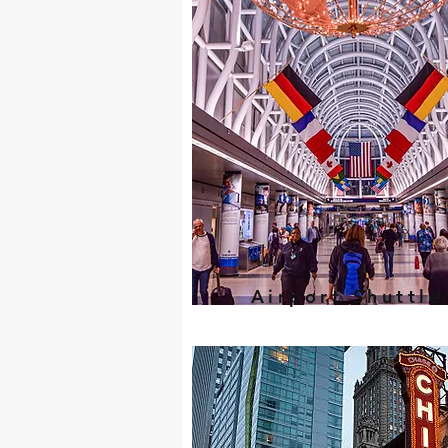
Airport Shuttle