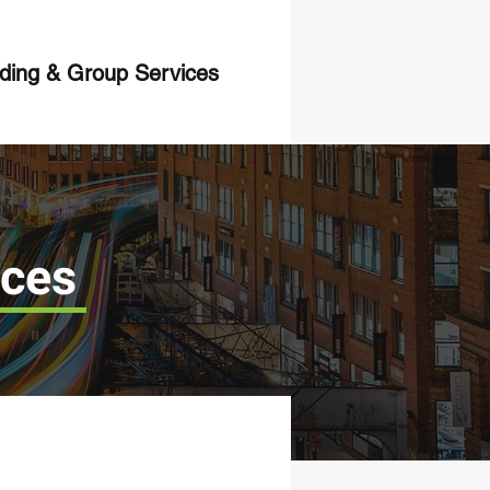
ing & Group Services
ices