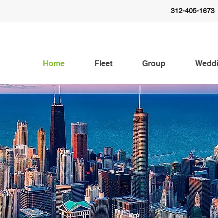
312-405-1673
Home
Fleet
Group
Wedd